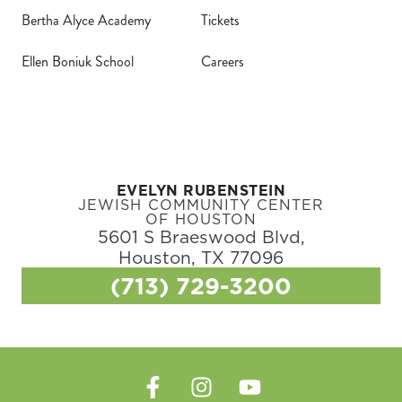
Bertha Alyce Academy
Tickets
Ellen Boniuk School
Careers
EVELYN RUBENSTEIN
JEWISH COMMUNITY CENTER
OF HOUSTON
5601 S Braeswood Blvd,
Houston, TX 77096
(713) 729-3200