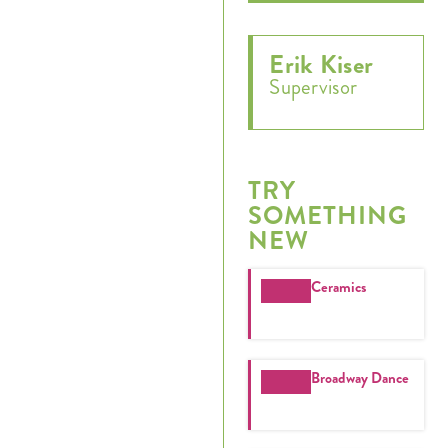
Erik Kiser
Supervisor
TRY
SOMETHING
NEW
Register
Ceramics
Login
Hours
Broadway Dance
Donate