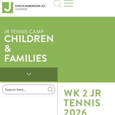
JR TENNIS CAMP
CHILDREN
&
FAMILIES
WK 2 JR
TENNIS
2026