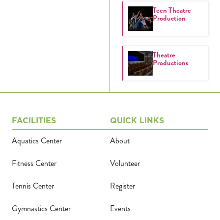
Teen Theatre
Calendar
Production
Tickets
Theatre
(71
Productions
FACILITIES
QUICK LINKS
Aquatics Center
About
Fitness Center
Volunteer
Tennis Center
Register
Gymnastics Center
Events