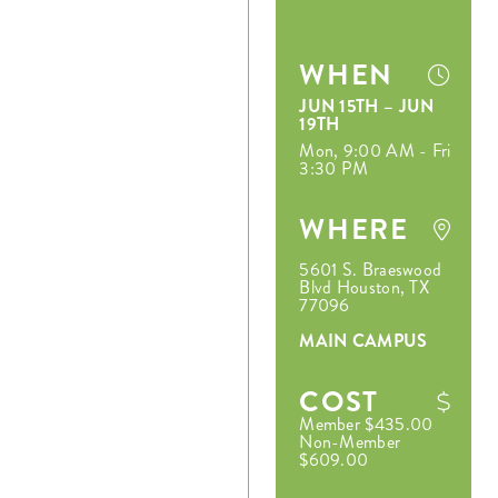
WHEN
JUN 15TH – JUN
19TH
Mon, 9:00 AM - Fri
3:30 PM
WHERE
5601 S. Braeswood
Blvd Houston, TX
77096
MAIN CAMPUS
COST
Member $435.00
Non-Member
$609.00