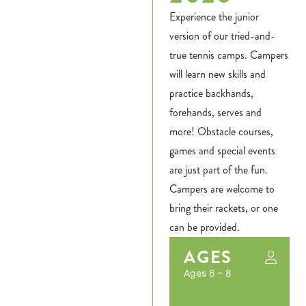
Experience the junior
version of our tried-and-
true tennis camps. Campers
will learn new skills and
practice backhands,
forehands, serves and
more! Obstacle courses,
games and special events
are just part of the fun.
Campers are welcome to
bring their rackets, or one
can be provided.
AGES
Ages 6 – 8