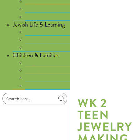
Dance
Music
Theatre
Jewish Life & Learning
Jewish Learning
Adult
Specialty Classes
Children & Families
Early Childhood
J Camps
School Age
Teens
WK 2
TEEN
JEWELRY
MAKING