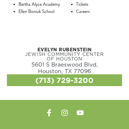
Bertha Alyce Academy
Tickets
Ellen Boniuk School
Careers
EVELYN RUBENSTEIN
JEWISH COMMUNITY CENTER
OF HOUSTON
5601 S Braeswood Blvd,
Houston, TX 77096
(713) 729-3200