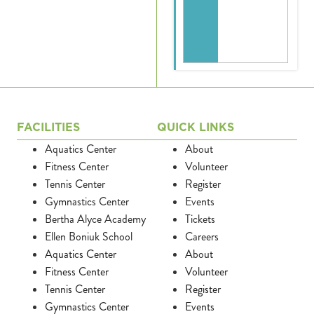
FACILITIES
QUICK LINKS
Aquatics Center
About
Fitness Center
Volunteer
Tennis Center
Register
Gymnastics Center
Events
Bertha Alyce Academy
Tickets
Ellen Boniuk School
Careers
Aquatics Center
About
Fitness Center
Volunteer
Tennis Center
Register
Gymnastics Center
Events