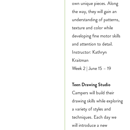
own unique pieces. Along
the way, they will gain an
understanding of patterns,
texture and color while
developing fine motor skills
and attention to detail.
Instructor: Kathryn
Kraitman
Week 2 | June 15 – 19
Teen Drawing Studio
Campers will build their
drawing skills while exploring
a variety of styles and
techniques. Each day we
will introduce a new
Register