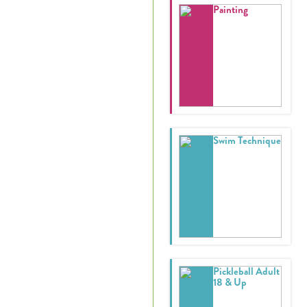
Painting
Swim Technique
Pickleball Adult
18 & Up