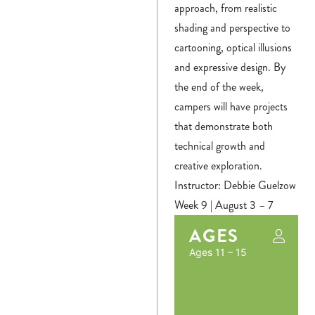
approach, from realistic
Login
shading and perspective to
cartooning, optical illusions
Hours
and expressive design. By
the end of the week,
Donate
campers will have projects
that demonstrate both
Calendar
technical growth and
Tickets
creative exploration.
Instructor: Debbie Guelzow
(71
Week 9 | August 3 – 7
AGES
Ages 11 – 15