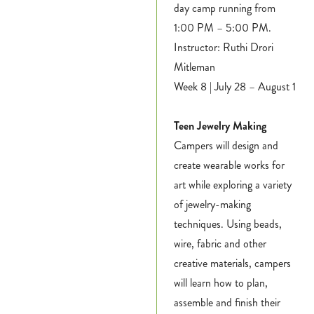
day camp running from
1:00 PM – 5:00 PM.
Instructor: Ruthi Drori
Mitleman
Week 8 | July 28 – August 1
Teen Jewelry Making
Campers will design and
create wearable works for
art while exploring a variety
of jewelry-making
techniques. Using beads,
wire, fabric and other
creative materials, campers
will learn how to plan,
assemble and finish their