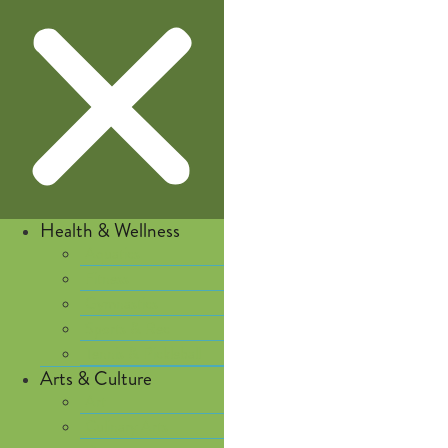
Health & Wellness
Aquatics
Fitness
Gymnastics
Sports & Rec
Tennis & Pickleball
Arts & Culture
Art
Culinary Arts