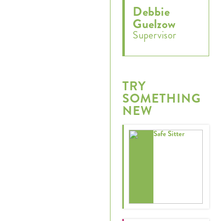
Debbie
Guelzow
Supervisor
TRY
SOMETHING
NEW
Safe Sitter