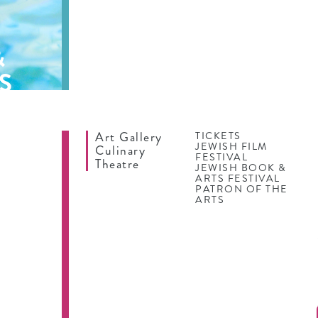
&
S
Art Gallery
TICKETS
JEWISH FILM
Culinary
FESTIVAL
Theatre
JEWISH BOOK &
ARTS FESTIVAL
PATRON OF THE
ARTS