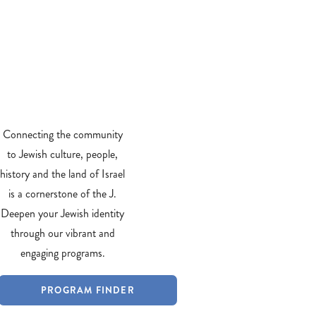
Connecting the community
to Jewish culture, people,
history and the land of Israel
is a cornerstone of the J.
Deepen your Jewish identity
through our vibrant and
engaging programs.
PROGRAM FINDER