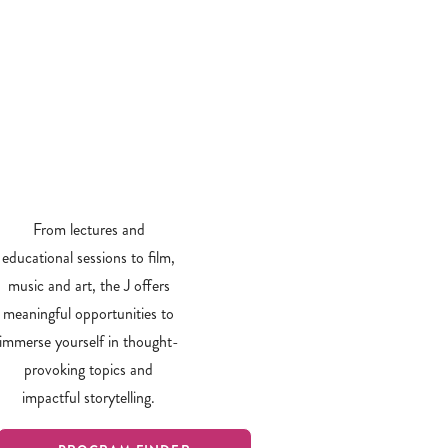
From lectures and
educational sessions to film,
music and art, the J offers
meaningful opportunities to
immerse yourself in thought-
provoking topics and
impactful storytelling.