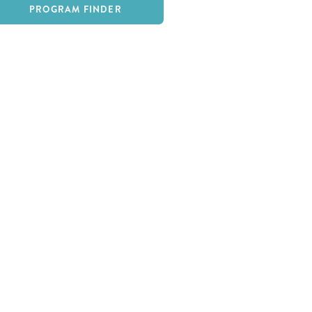
PROGRAM FINDER