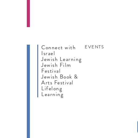
Connect with
EVENTS
Israel
Jewish Learning
Jewish Film
Festival
Jewish Book &
Arts Festival
Lifelong
Learning