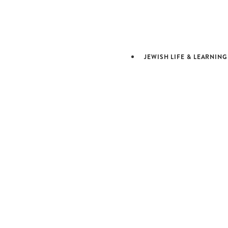
ARTS &
CULTURE
JEWISH LIFE & LEARNING