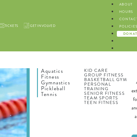
ABOUT
HOURS
CONTAC
TICKETS
GET INVOLVED
POLICIE
DONA
Aquatics
KID CARE
GROUP FITNESS
Fitness
BASKETBALL GYM
Gymnastics
PERSONAL
Pickleball
TRAINING
ex
SENIOR FITNESS
Tennis
TEAM SPORTS
f
TEEN FITNESS
an
a