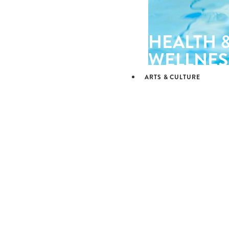
HEALTH 
WELLNES
ARTS & CULTURE