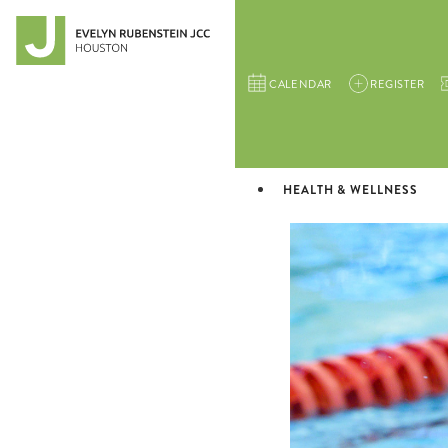
CALENDAR
REGISTER
HEALTH & WELLNESS