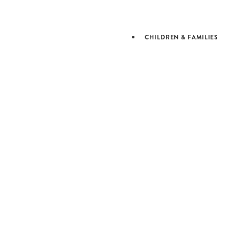
JEWISH L
& LEARN
CHILDREN & FAMILIES