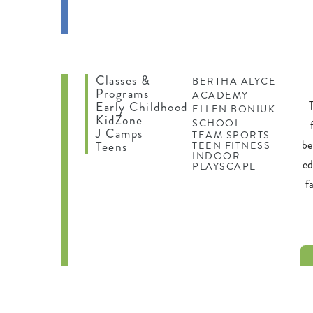
IFE
ING
Classes &
BERTHA ALYCE
Programs
ACADEMY
Early Childhood
ELLEN BONIUK
KidZone
SCHOOL
J Camps
TEAM SPORTS
be
Teens
TEEN FITNESS
INDOOR
ed
PLAYSCAPE
f