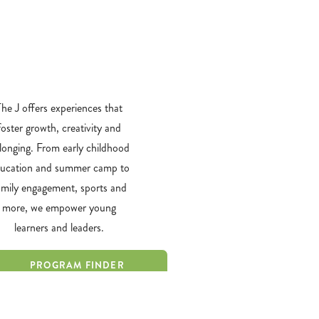
​The J offers experiences that
foster growth, creativity and
longing. From early childhood
ucation and summer camp to
amily engagement, sports and
more, we empower young
learners and leaders.
PROGRAM FINDER