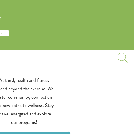
T
S
TE
At the J, health and fitness
tend beyond the exercise. We
oster community, connection
d new paths to wellness. Stay
ctive, energized and explore
our programs!