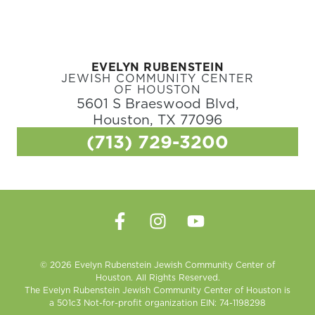
EVELYN RUBENSTEIN
JEWISH COMMUNITY CENTER
OF HOUSTON
5601 S Braeswood Blvd,
Houston, TX 77096
(713) 729-3200
© 2026 Evelyn Rubenstein Jewish Community Center of
Houston. All Rights Reserved.
The Evelyn Rubenstein Jewish Community Center of Houston is
a 501c3 Not-for-profit organization EIN: 74-1198298