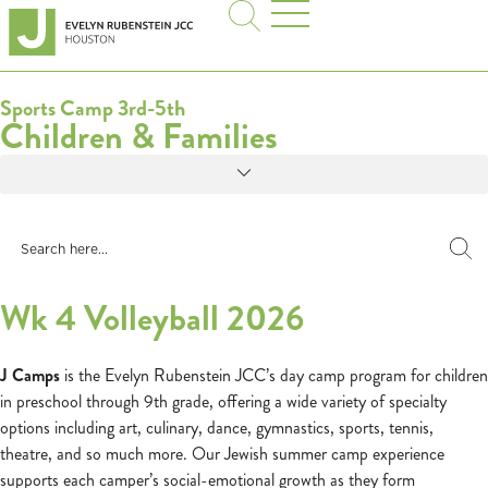
Sports Camp 3rd-5th
Children & Families
Wk 4 Volleyball 2026
J Camps
is the Evelyn Rubenstein JCC’s day camp program for children
in preschool through 9th grade, offering a wide variety of specialty
options including art, culinary, dance, gymnastics, sports, tennis,
theatre, and so much more. Our Jewish summer camp experience
supports each camper’s social-emotional growth as they form