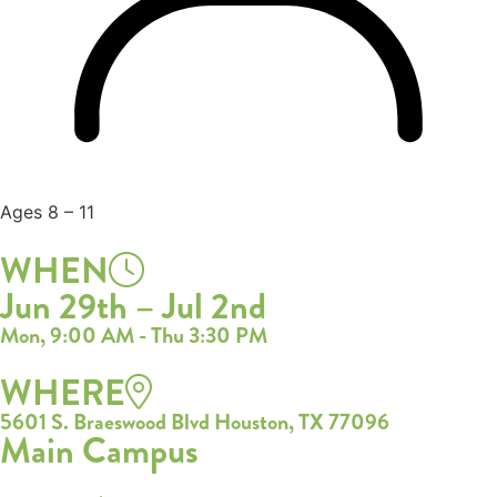
Ages 8 – 11
WHEN
Jun 29th – Jul 2nd
Mon, 9:00 AM - Thu 3:30 PM
WHERE
5601 S. Braeswood Blvd Houston, TX 77096
Main Campus