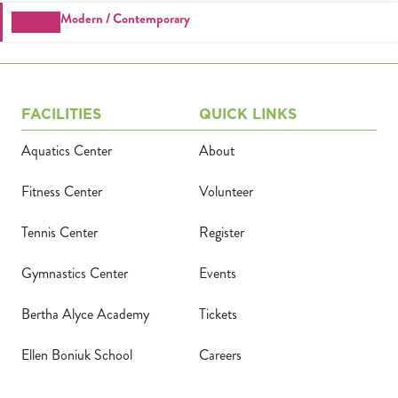
Tickets
Modern / Contemporary
(71
FACILITIES
QUICK LINKS
Aquatics Center
About
Fitness Center
Volunteer
Tennis Center
Register
Gymnastics Center
Events
Bertha Alyce Academy
Tickets
Ellen Boniuk School
Careers