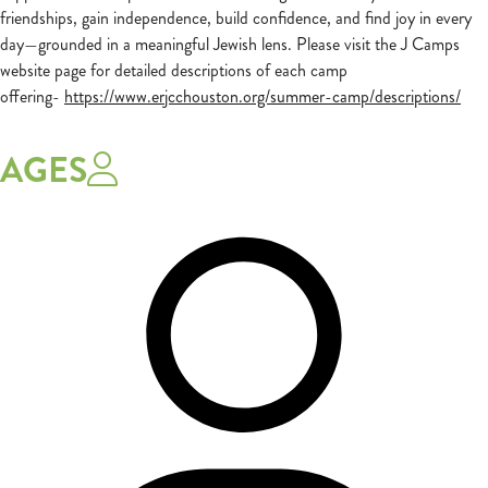
friendships, gain independence, build confidence, and find joy in every
day—grounded in a meaningful Jewish lens. Please visit the J Camps
website page for detailed descriptions of each camp
offering-
https://www.erjcchouston.org/summer-camp/descriptions/
AGES