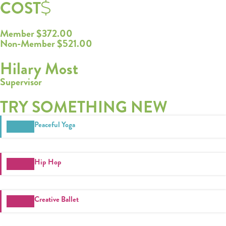
COST
Member $372.00
Non-Member $521.00
Hilary Most
Supervisor
TRY SOMETHING NEW
Register
Peaceful Yoga
Login
Hours
Hip Hop
Donate
Creative Ballet
Calendar