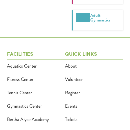
Adult
Gymnastics
FACILITIES
QUICK LINKS
Aquatics Center
About
Fitness Center
Volunteer
Tennis Center
Register
Gymnastics Center
Events
Bertha Alyce Academy
Tickets