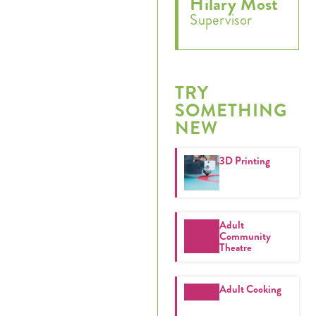
Hilary Most
Supervisor
Register
Login
TRY
SOMETHING
Hours
NEW
Donate
3D Printing
Calendar
Tickets
Adult
Community
Theatre
(71
Adult Cooking