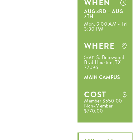
WHEN
AUG 3RD – AUG
7TH
Mon, 9:00 AM - Fri
3:30 PM
WHERE
5601 S. Braeswood
Blvd Houston, TX
77096
MAIN CAMPUS
COST
Member $550.00
Non-Member
$770.00