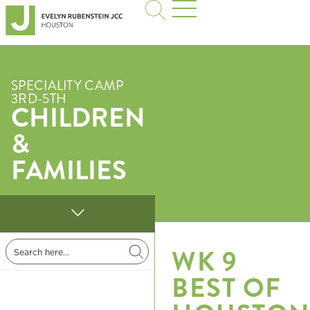
SPECIALITY CAMP
3RD-5TH
CHILDREN
&
FAMILIES
WK 9
BEST OF