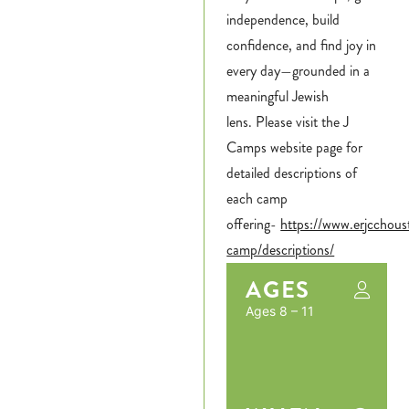
independence, build
confidence, and find joy in
every day—grounded in a
meaningful Jewish
lens. Please visit the J
Camps website page for
detailed descriptions of
each camp
offering-
https://www.erjcchou
camp/descriptions/
AGES
Ages 8 – 11