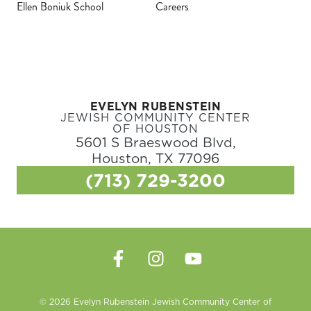
Ellen Boniuk School
Careers
EVELYN RUBENSTEIN
JEWISH COMMUNITY CENTER
OF HOUSTON
5601 S Braeswood Blvd,
Houston, TX 77096
(713) 729-3200
© 2026 Evelyn Rubenstein Jewish Community Center of