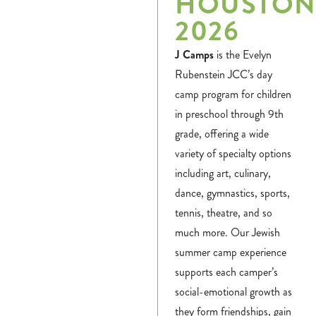
HOUSTO
2026
J Camps
is the Evelyn
Rubenstein JCC’s day
camp program for children
in preschool through 9th
grade, offering a wide
variety of specialty options
including art, culinary,
dance, gymnastics, sports,
tennis, theatre, and so
much more. Our Jewish
summer camp experience
supports each camper’s
social-emotional growth as
they form friendships, gain