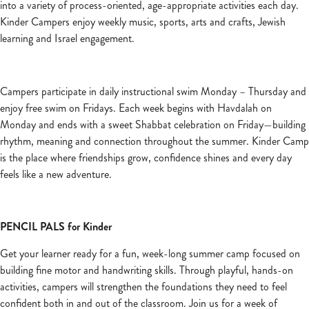
into a variety of process-oriented, age-appropriate activities each day.
Kinder Campers enjoy weekly music, sports, arts and crafts, Jewish
learning and Israel engagement.
Campers participate in daily instructional swim Monday – Thursday and
enjoy free swim on Fridays. Each week begins with Havdalah on
Monday and ends with a sweet Shabbat celebration on Friday—building
rhythm, meaning and connection throughout the summer. Kinder Camp
is the place where friendships grow, confidence shines and every day
feels like a new adventure.
PENCIL PALS for Kinder
Get your learner ready for a fun, week-long summer camp focused on
building fine motor and handwriting skills. Through playful, hands-on
activities, campers will strengthen the foundations they need to feel
confident both in and out of the classroom. Join us for a week of