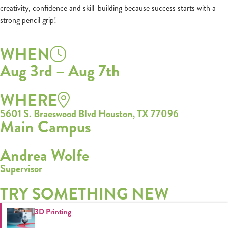
creativity, confidence and skill-building because success starts with a
strong pencil grip!
WHEN
Aug 3rd – Aug 7th
WHERE
5601 S. Braeswood Blvd Houston, TX 77096
Main Campus
Andrea Wolfe
Supervisor
TRY SOMETHING NEW
3D Printing