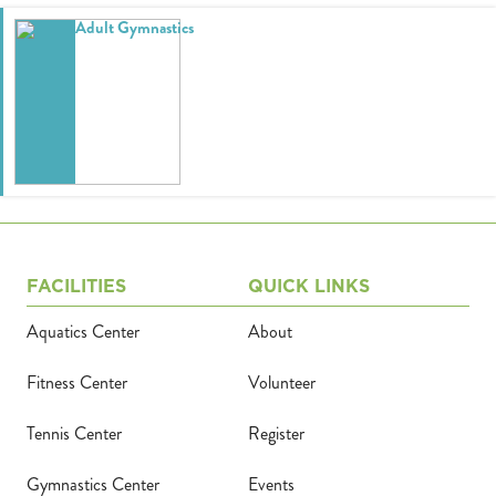
Adult Gymnastics
Calendar
Tickets
(71
FACILITIES
QUICK LINKS
Aquatics Center
About
Fitness Center
Volunteer
Tennis Center
Register
Gymnastics Center
Events