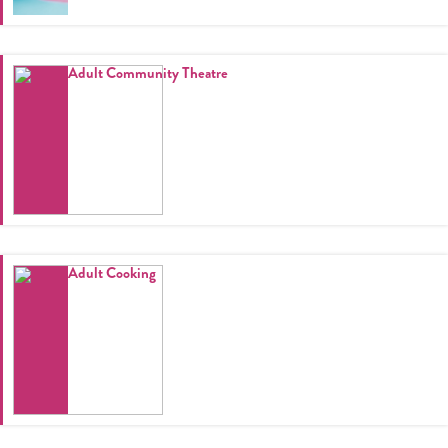
Adult Community Theatre
Adult Cooking
Register
Login
Hours
Donate