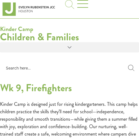
Kinder Camp
Children & Families
Wk 9, Firefighters
Kinder Camp is designed just for rising kindergarteners. This camp helps
children practice the skills they’ll need for school—independence,
responsibility and smooth transitions—while giving them a summer filled
with joy, exploration and confidence-building. Our nurturing, well-
trained staff create a safe, welcoming environment where campers dive