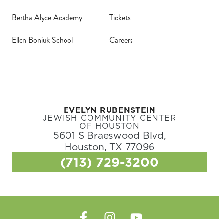
Bertha Alyce Academy
Tickets
Ellen Boniuk School
Careers
EVELYN RUBENSTEIN
JEWISH COMMUNITY CENTER
OF HOUSTON
5601 S Braeswood Blvd,
Houston, TX 77096
(713) 729-3200