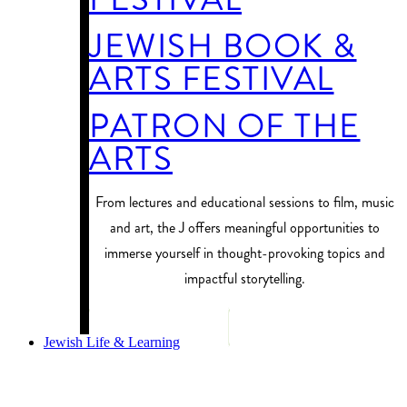
JEWISH BOOK &
ARTS FESTIVAL
PATRON OF THE
ARTS
From lectures and educational sessions to film, music
and art, the J offers meaningful opportunities to
immerse yourself in thought-provoking topics and
impactful storytelling.
PROGRAM FINDER
Jewish Life & Learning