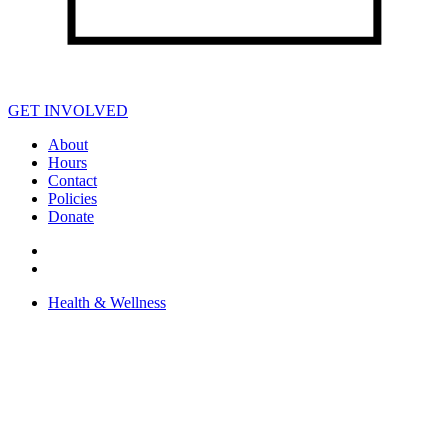
GET INVOLVED
About
Hours
Contact
Policies
Donate
Health & Wellness