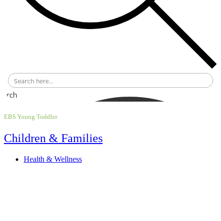
earch
EBS Young Toddler
Children & Families
Health & Wellness