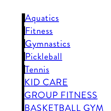
WELLNESS
Aquatics
Fitness
Gymnastics
Pickleball
Tennis
KID CARE
GROUP FITNESS
BASKETBALL GYM