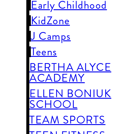
Early Childhood
KidZone
J Camps
Teens
BERTHA ALYCE
ACADEMY
ELLEN BONIUK
SCHOOL
TEAM SPORTS