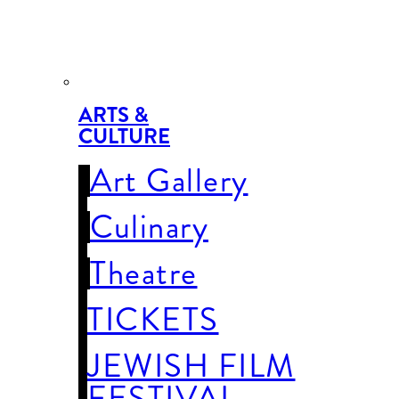
ARTS &
CULTURE
Art Gallery
Culinary
Theatre
TICKETS
JEWISH FILM
FESTIVAL