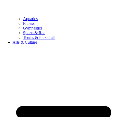
Aquatics
Fitness
Gymnastics
Sports & Rec
Tennis & Pickleball
Arts & Culture