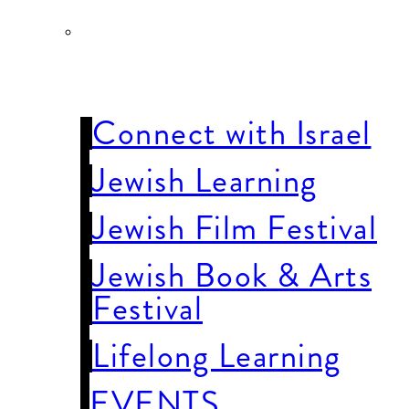
JEWISH LIFE
& LEARNING
Connect with Israel
Jewish Learning
Jewish Film Festival
Jewish Book & Arts
Festival
Lifelong Learning
EVENTS