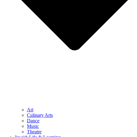
Art
Culinary Arts
Dance
Music
Theatre