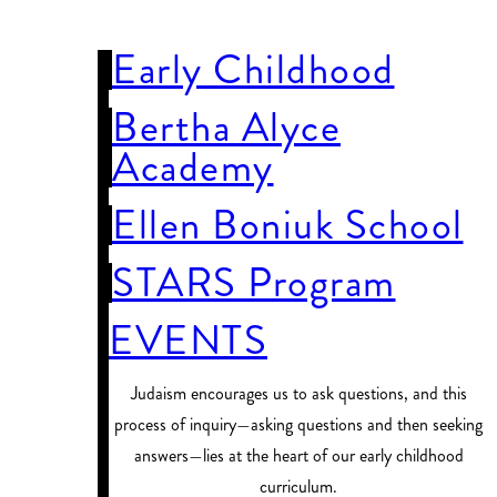
SCHOOLS
Early Childhood
Bertha Alyce
Academy
Ellen Boniuk School
STARS Program
EVENTS
Judaism encourages us to ask questions, and this
process of inquiry—asking questions and then seeking
answers—lies at the heart of our early childhood
curriculum.