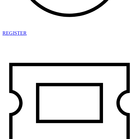
REGISTER