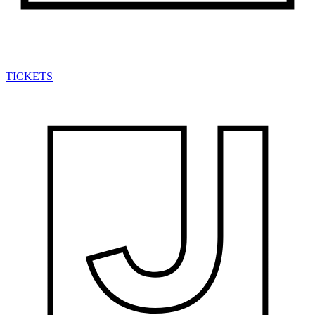
TICKETS