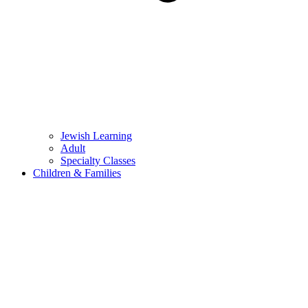
Jewish Learning
Adult
Specialty Classes
Children & Families