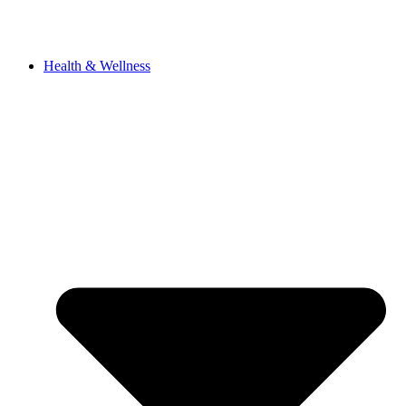
Health & Wellness