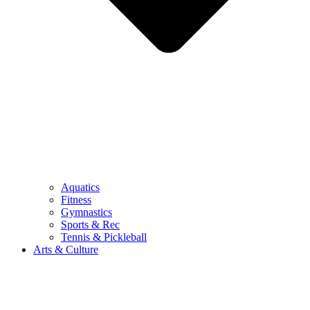
Aquatics
Fitness
Gymnastics
Sports & Rec
Tennis & Pickleball
Arts & Culture