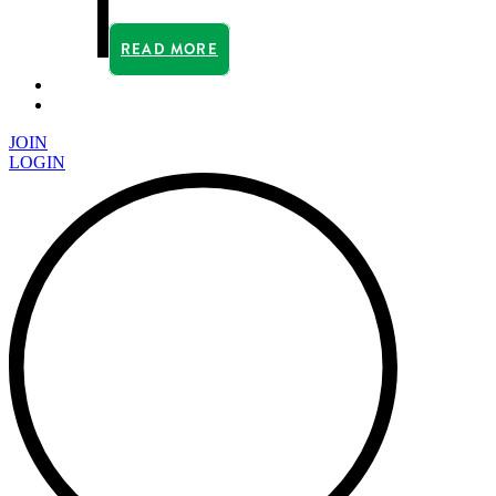
READ MORE
JOIN
LOGIN