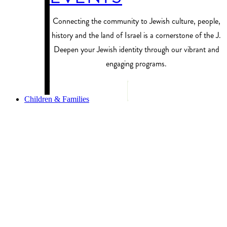
Connecting the community to Jewish culture, people,
history and the land of Israel is a cornerstone of the J.
Deepen your Jewish identity through our vibrant and
engaging programs.
PROGRAM FINDER
Children & Families