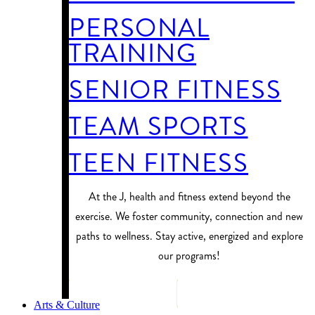
PERSONAL
TRAINING
SENIOR FITNESS
TEAM SPORTS
TEEN FITNESS
At the J, health and fitness extend beyond the
exercise. We foster community, connection and new
paths to wellness. Stay active, energized and explore
our programs!
PROGRAM FINDER
Arts & Culture