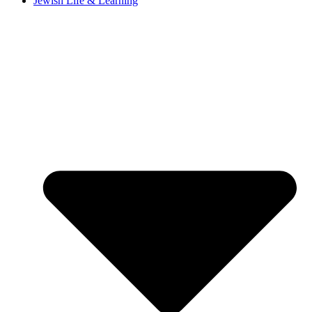
Jewish Life & Learning