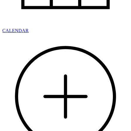
CALENDAR