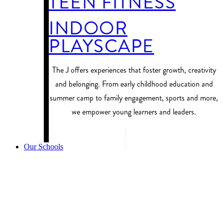
TEEN FITNESS
INDOOR
PLAYSCAPE
​The J offers experiences that foster growth, creativity
and belonging. From early childhood education and
summer camp to family engagement, sports and more,
we empower young learners and leaders.
PROGRAM FINDER
Our Schools