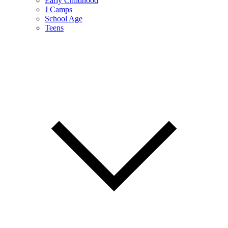
Early Childhood
J Camps
School Age
Teens