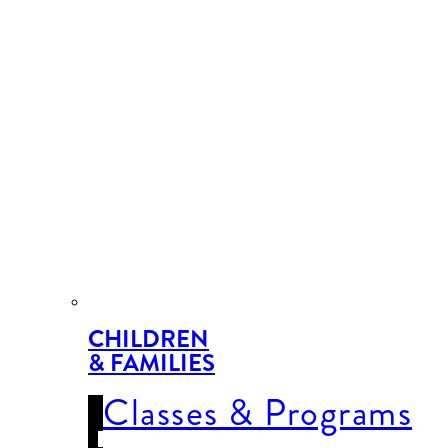
CHILDREN
& FAMILIES
Classes & Programs