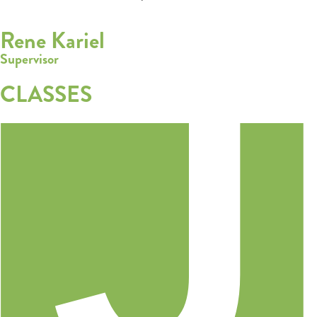
Rene Kariel
Supervisor
CLASSES