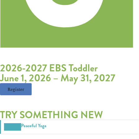
2026-2027 EBS Toddler
June 1, 2026
–
May 31, 2027
Register
TRY SOMETHING NEW
Peaceful Yoga