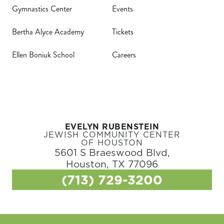
Gymnastics Center
Events
Bertha Alyce Academy
Tickets
Ellen Boniuk School
Careers
EVELYN RUBENSTEIN
JEWISH COMMUNITY CENTER
OF HOUSTON
5601 S Braeswood Blvd,
Houston, TX 77096
(713) 729-3200