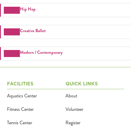
Register
Hip Hop
Login
Creative Ballet
Hours
Donate
Modern / Contemporary
Calendar
Tickets
FACILITIES
QUICK LINKS
Aquatics Center
About
(71
Fitness Center
Volunteer
Tennis Center
Register