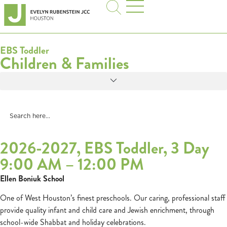
EBS Toddler
Children & Families
2026-2027, EBS Toddler, 3 Day
9:00 AM – 12:00 PM
Ellen Boniuk School
One of West Houston’s finest preschools. Our caring, professional staff
provide quality infant and child care and Jewish enrichment, through
school-wide Shabbat and holiday celebrations.