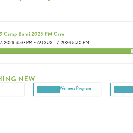
9 Camp Bami 2026 PM Care
7, 2026 3:30 PM
–
AUGUST 7, 2026 5:30 PM
s remaining
HING NEW
Wellness Program