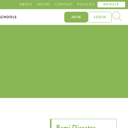
ABOUT
HOURS
CONTACT
POLICIES
DONATE
SCHOOLS
JOIN
LOGIN
Bami Director