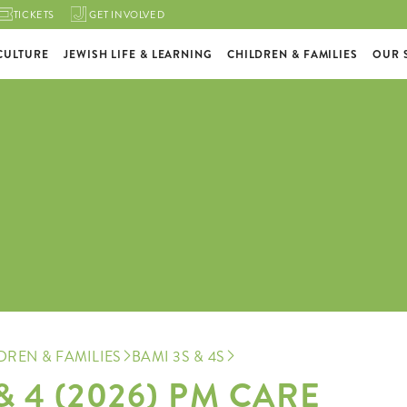
TICKETS
GET INVOLVED
CULTURE
JEWISH LIFE & LEARNING
CHILDREN & FAMILIES
OUR 
DREN & FAMILIES
BAMI 3S & 4S
& 4 (2026) PM CARE