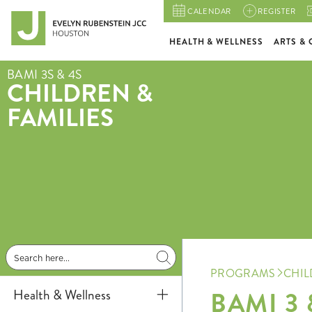
CALENDAR
REGISTER
HEALTH & WELLNESS
ARTS & 
BAMI 3S & 4S
CHILDREN &
FAMILIES
PROGRAMS
CHIL
BAMI 3 
Health & Wellness