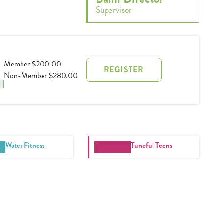
Supervisor
Member $200.00
REGISTER
Non-Member $280.00
Water Fitness
Tuneful Teens