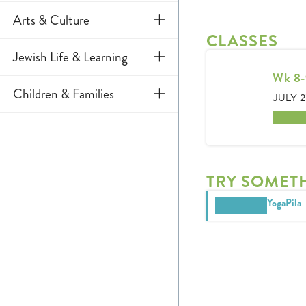
Aquatics
Arts & Culture
CLASSES
Fitness
Art
Jewish Life & Learning
Gymnastics
Wk 8-
Culinary Arts
Jewish Learning
Children & Families
JULY 2
Sports & Rec
Dance
Adult
Early Childhood
2 spot
Tennis & Pickleball
Music
Specialty Classes
J Camps
Theatre
TRY SOMET
School Age
YogaPila
Teens