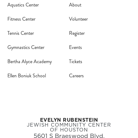
Aquatics Center
About
Fitness Center
Volunteer
Tennis Center
Register
Gymnastics Center
Events
Bertha Alyce Academy
Tickets
Ellen Boniuk School
Careers
EVELYN RUBENSTEIN
JEWISH COMMUNITY CENTER
OF HOUSTON
5601 S Braeswood Blvd,