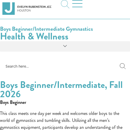
Boys Beginner/Intermediate Gymnastics
Health & Wellness
Boys Beginner/Intermediate, Fall
2026
Boys Beginner
This class meets one day per week and welcomes older boys to the
world of gymnastics and tumbling skills. Utilizing all the men’s
gymnastics equipment, participants develop an understanding of the