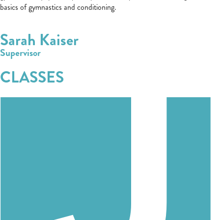
basics of gymnastics and conditioning.
Sarah Kaiser
Supervisor
CLASSES