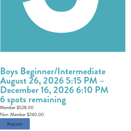
Boys Beginner/Intermediate
August 26, 2026 5:15 PM
–
December 16, 2026 6:10 PM
6 spots remaining
Member $528.00
Non-Member $740.00
Register