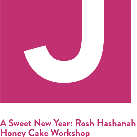
Register
Login
Hours
Donate
Calendar
Tickets
(71
A Sweet New Year: Rosh Hashanah
Honey Cake Workshop