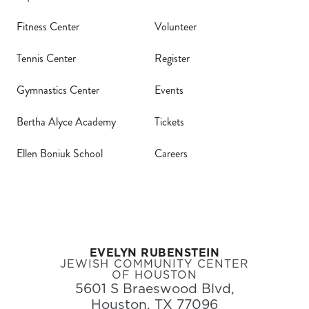
Fitness Center
Volunteer
Tennis Center
Register
Gymnastics Center
Events
Bertha Alyce Academy
Tickets
Ellen Boniuk School
Careers
EVELYN RUBENSTEIN
JEWISH COMMUNITY CENTER
OF HOUSTON
5601 S Braeswood Blvd,
Houston, TX 77096