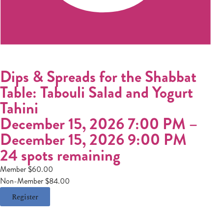
Dips & Spreads for the Shabbat
Table: Tabouli Salad and Yogurt
Tahini
December 15, 2026 7:00 PM
–
December 15, 2026 9:00 PM
24 spots remaining
Member $60.00
Non-Member $84.00
Register