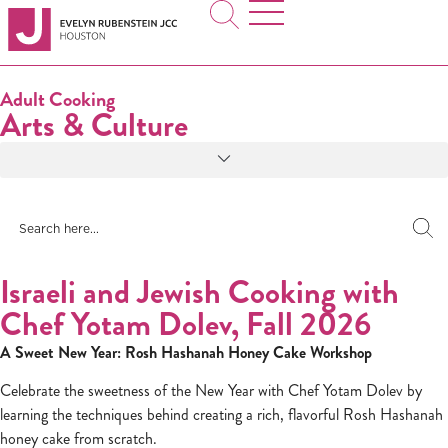
Adult Cooking
Arts & Culture
Israeli and Jewish Cooking with
Chef Yotam Dolev, Fall 2026
A Sweet New Year: Rosh Hashanah Honey Cake Workshop
Celebrate the sweetness of the New Year with Chef Yotam Dolev by
learning the techniques behind creating a rich, flavorful Rosh Hashanah
honey cake from scratch.