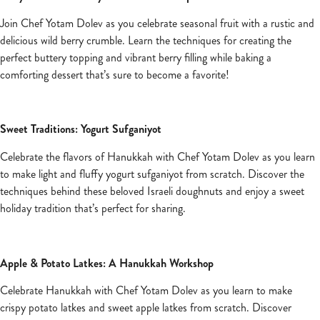
Join Chef Yotam Dolev as you celebrate seasonal fruit with a rustic and
delicious wild berry crumble. Learn the techniques for creating the
perfect buttery topping and vibrant berry filling while baking a
comforting dessert that’s sure to become a favorite!
Sweet Traditions: Yogurt Sufganiyot
Celebrate the flavors of Hanukkah with Chef Yotam Dolev as you learn
to make light and fluffy yogurt sufganiyot from scratch. Discover the
techniques behind these beloved Israeli doughnuts and enjoy a sweet
holiday tradition that’s perfect for sharing.
Apple & Potato Latkes: A Hanukkah Workshop
Celebrate Hanukkah with Chef Yotam Dolev as you learn to make
crispy potato latkes and sweet apple latkes from scratch. Discover