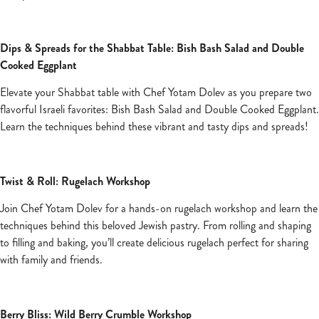
Dips & Spreads for the Shabbat Table: Bish Bash Salad and Double
Cooked Eggplant
Elevate your Shabbat table with Chef Yotam Dolev as you prepare two
flavorful Israeli favorites: Bish Bash Salad and Double Cooked Eggplant.
Learn the techniques behind these vibrant and tasty dips and spreads!
Twist & Roll: Rugelach Workshop
Join Chef Yotam Dolev for a hands-on rugelach workshop and learn the
techniques behind this beloved Jewish pastry. From rolling and shaping
to filling and baking, you’ll create delicious rugelach perfect for sharing
with family and friends.
Berry Bliss: Wild Berry Crumble Workshop