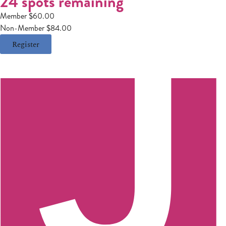
24 spots remaining
Member $60.00
Non-Member $84.00
Register