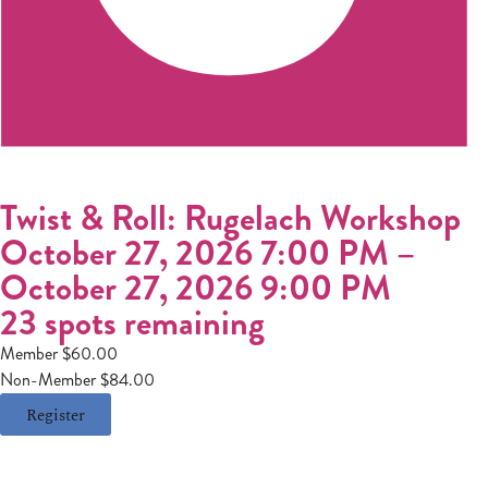
Twist & Roll: Rugelach Workshop
October 27, 2026 7:00 PM
–
October 27, 2026 9:00 PM
23 spots remaining
Member $60.00
Non-Member $84.00
Register