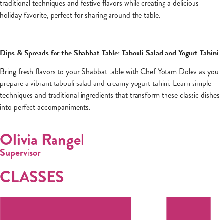
traditional techniques and festive flavors while creating a delicious
holiday favorite, perfect for sharing around the table.
Dips & Spreads for the Shabbat Table: Tabouli Salad and Yogurt Tahini
Bring fresh flavors to your Shabbat table with Chef Yotam Dolev as you
prepare a vibrant tabouli salad and creamy yogurt tahini. Learn simple
techniques and traditional ingredients that transform these classic dishes
into perfect accompaniments.
Olivia Rangel
Supervisor
CLASSES