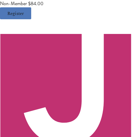
Non-Member $84.00
Register