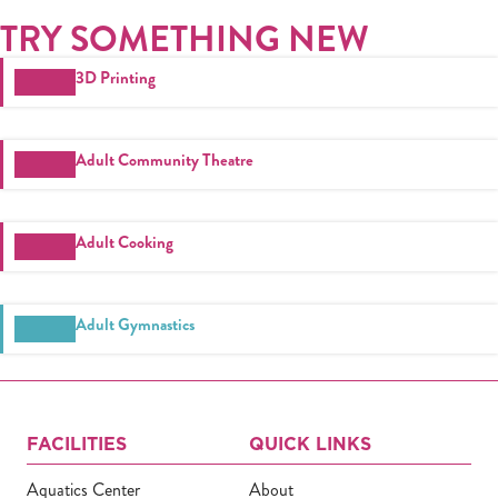
TRY SOMETHING NEW
3D Printing
Adult Community Theatre
Adult Cooking
Adult Gymnastics
FACILITIES
QUICK LINKS
Aquatics Center
About