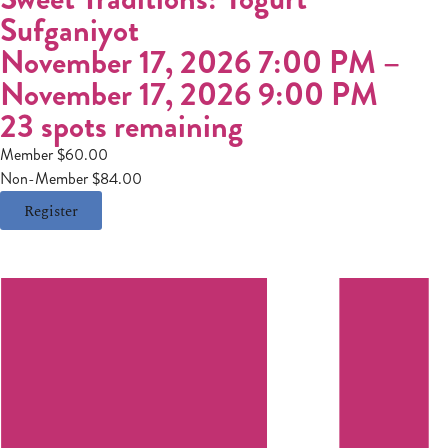
Sufganiyot
November 17, 2026 7:00 PM
–
November 17, 2026 9:00 PM
23 spots remaining
Member $60.00
Non-Member $84.00
Register