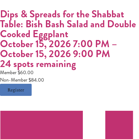
Dips & Spreads for the Shabbat
Table: Bish Bash Salad and Double
Cooked Eggplant
October 15, 2026 7:00 PM
–
October 15, 2026 9:00 PM
24 spots remaining
Member $60.00
Non-Member $84.00
Register