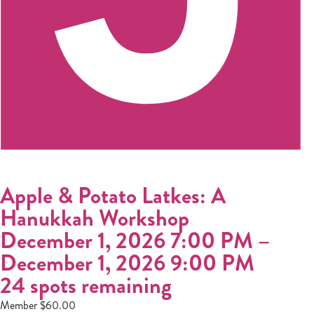
Apple & Potato Latkes: A
Hanukkah Workshop
December 1, 2026 7:00 PM
–
December 1, 2026 9:00 PM
24 spots remaining
Member $60.00