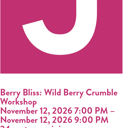
Berry Bliss: Wild Berry Crumble
Workshop
November 12, 2026 7:00 PM
–
November 12, 2026 9:00 PM