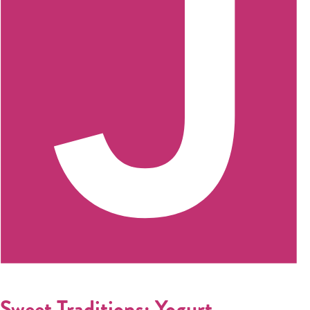
Sweet Traditions: Yogurt