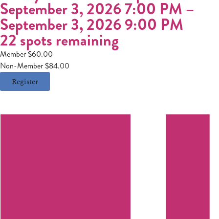
September 3, 2026 7:00 PM
–
September 3, 2026 9:00 PM
22 spots remaining
Member $60.00
Non-Member $84.00
Register