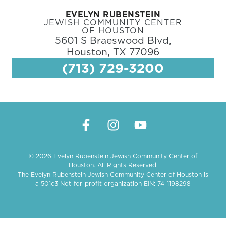
EVELYN RUBENSTEIN
JEWISH COMMUNITY CENTER
OF HOUSTON
5601 S Braeswood Blvd,
Houston, TX 77096
(713) 729-3200
© 2026 Evelyn Rubenstein Jewish Community Center of
Houston. All Rights Reserved.
The Evelyn Rubenstein Jewish Community Center of Houston is
a 501c3 Not-for-profit organization EIN: 74-1198298