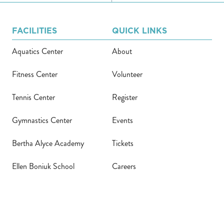
FACILITIES
QUICK LINKS
Aquatics Center
About
Fitness Center
Volunteer
Tennis Center
Register
Gymnastics Center
Events
Bertha Alyce Academy
Tickets
Ellen Boniuk School
Careers