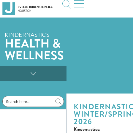
KINDERNASTICS
HEALTH &
WELLNESS
KINDERNASTIC
WINTER/SPRI
2026
Kindernastics: