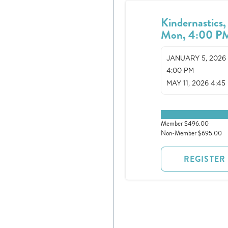
Kindernastics,
Mon, 4:00 P
JANUARY 5, 2026
4:00 PM
MAY 11, 2026 4:45
0 spots remaining
Member $496.00
Non-Member $695.00
REGISTER
Register
Login
Hours