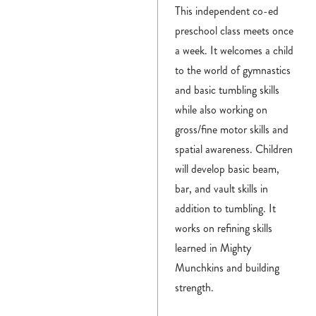
This independent co-ed
preschool class meets once
a week. It welcomes a child
to the world of gymnastics
and basic tumbling skills
while also working on
gross/fine motor skills and
spatial awareness. Children
will develop basic beam,
bar, and vault skills in
addition to tumbling. It
works on refining skills
learned in Mighty
Munchkins and building
strength.