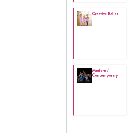
Creative Ballet
Modern /
Contemporary