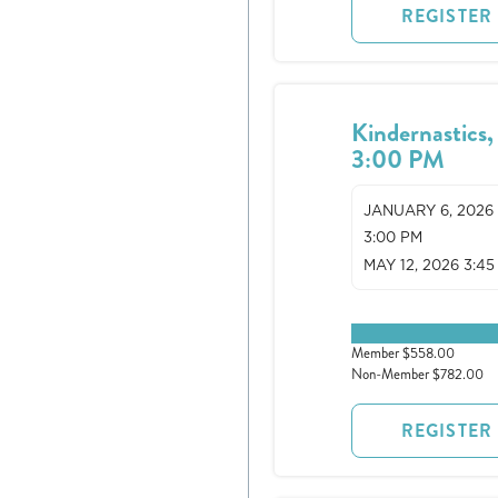
REGISTER
Kindernastics,
3:00 PM
JANUARY 6, 2026
3:00 PM
MAY 12, 2026 3:45
0 spots remaining
Member $558.00
Non-Member $782.00
REGISTER