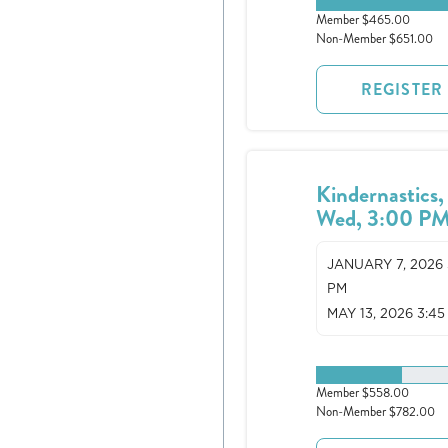
0 spots remaining
Member $465.00
Non-Member $651.00
REGISTER
Kindernastics,
Wed, 3:00 P
JANUARY 7, 2026 
PM
MAY 13, 2026 3:45
3 spots remaining
Member $558.00
Non-Member $782.00