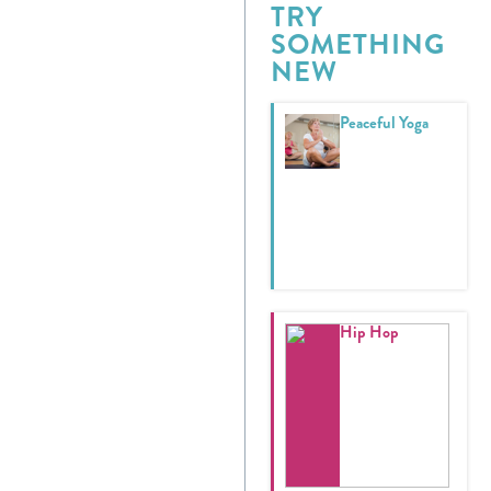
TRY
SOMETHING
Donate
NEW
Calendar
Peaceful Yoga
Tickets
(71
Hip Hop