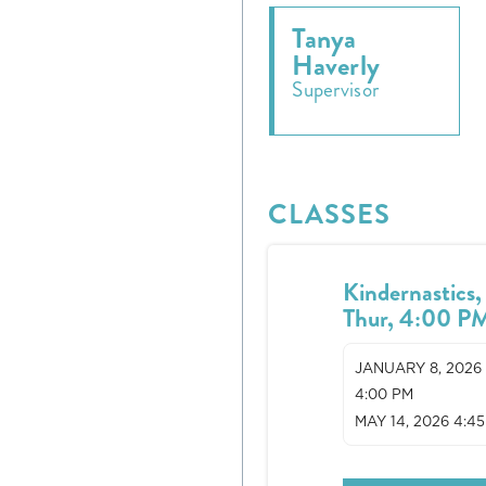
Tanya
Haverly
Supervisor
CLASSES
Kindernastics,
Thur, 4:00 P
JANUARY 8, 2026
4:00 PM
MAY 14, 2026 4:4