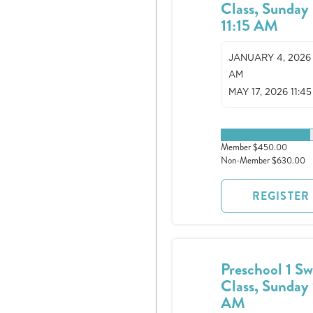
Class, Sunday
11:15 AM
JANUARY 4, 2026 1
AM
MAY 17, 2026 11:4
1 spots remaining
Member $450.00
Non-Member $630.00
REGISTER
Preschool 1 S
Class, Sunday 
AM