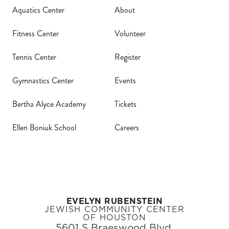
Aquatics Center
About
Fitness Center
Volunteer
Tennis Center
Register
Gymnastics Center
Events
Bertha Alyce Academy
Tickets
Ellen Boniuk School
Careers
EVELYN RUBENSTEIN
JEWISH COMMUNITY CENTER
OF HOUSTON
5601 S Braeswood Blvd,