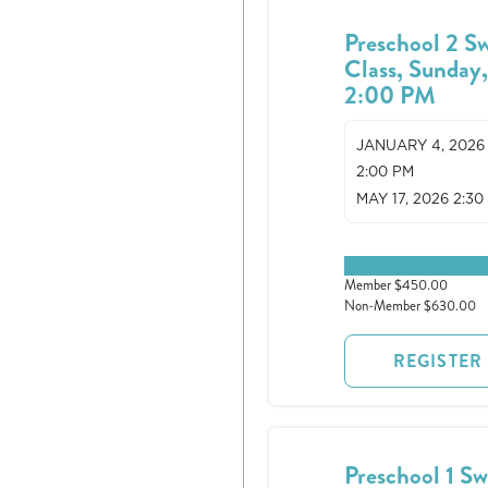
Preschool 2 S
Class, Sunday
2:00 PM
JANUARY 4, 2026
2:00 PM
MAY 17, 2026 2:30
0 spots remaining
Member $450.00
Non-Member $630.00
REGISTER
Preschool 1 S