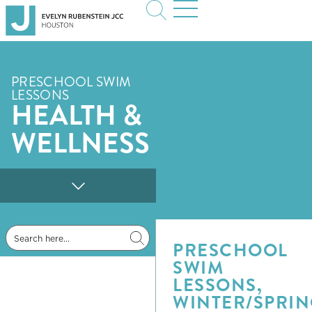
PRESCHOOL SWIM
LESSONS
HEALTH &
WELLNESS
Jewish Life & Learning
PRESCHOOL
SWIM
LESSONS,
WINTER/SPRI