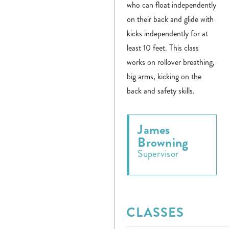
who can float independently
on their back and glide with
kicks independently for at
least 10 feet. This class
works on rollover breathing,
big arms, kicking on the
back and safety skills.
James
Browning
Supervisor
CLASSES