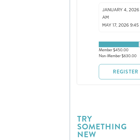
JANUARY 4, 2026 
AM
MAY 17, 2026 9:45
1 spots remaining
Member $450.00
Non-Member $630.00
REGISTER
Register
Login
TRY
Hours
SOMETHING
NEW
Donate