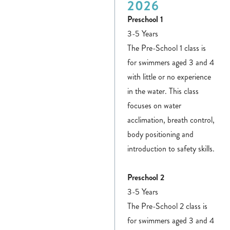
2026
Preschool 1
3-5 Years
The Pre-School 1 class is
for swimmers aged 3 and 4
with little or no experience
in the water. This class
focuses on water
acclimation, breath control,
body positioning and
introduction to safety skills.
Preschool 2
3-5 Years
The Pre-School 2 class is
for swimmers aged 3 and 4