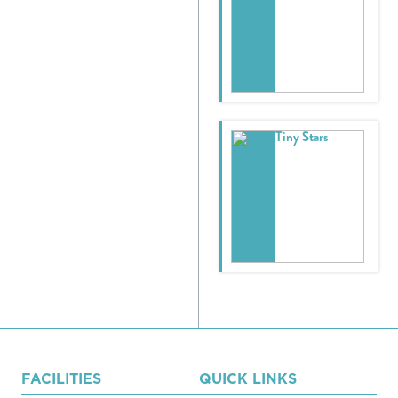
Tiny Stars
FACILITIES
QUICK LINKS