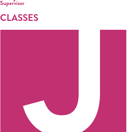
Supervisor
CLASSES