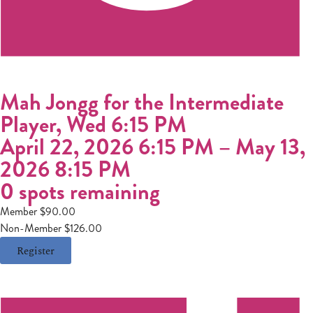
Mah Jongg for the Intermediate
Player, Wed 6:15 PM
April 22, 2026 6:15 PM
–
May 13,
2026 8:15 PM
0 spots remaining
Member $90.00
Non-Member $126.00
Register