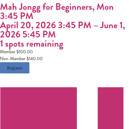
Mah Jongg for Beginners, Mon
3:45 PM
April 20, 2026 3:45 PM
–
June 1,
2026 5:45 PM
1 spots remaining
Member $100.00
Non-Member $140.00
Register
Register
Login
Hours