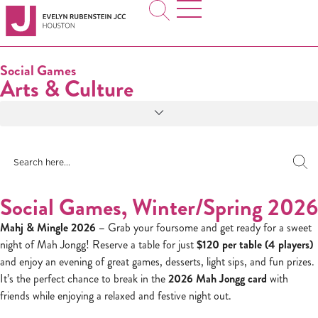
Social Games
Arts & Culture
Social Games, Winter/Spring 2026
Mahj & Mingle 2026 –
Grab your foursome and get ready for a sweet
night of Mah Jongg! Reserve a table for just
$120 per table (4 players)
and enjoy an evening of great games, desserts, light sips, and fun prizes.
It’s the perfect chance to break in the
2026 Mah Jongg card
with
friends while enjoying a relaxed and festive night out.