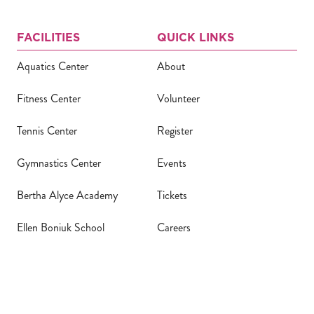
FACILITIES
QUICK LINKS
Aquatics Center
About
Fitness Center
Volunteer
Tennis Center
Register
Gymnastics Center
Events
Bertha Alyce Academy
Tickets
Ellen Boniuk School
Careers