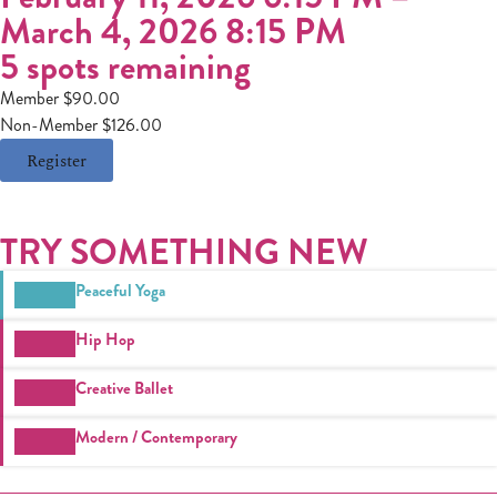
March 4, 2026 8:15 PM
5 spots remaining
Member $90.00
Non-Member $126.00
Register
TRY SOMETHING NEW
Peaceful Yoga
Hip Hop
Creative Ballet
Modern / Contemporary