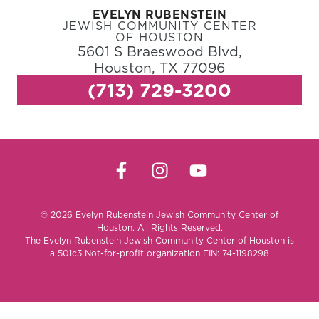
EVELYN RUBENSTEIN
JEWISH COMMUNITY CENTER
OF HOUSTON
5601 S Braeswood Blvd,
Houston, TX 77096
(713) 729-3200
© 2026 Evelyn Rubenstein Jewish Community Center of
Houston. All Rights Reserved.
The Evelyn Rubenstein Jewish Community Center of Houston is
a 501c3 Not-for-profit organization EIN: 74-1198298