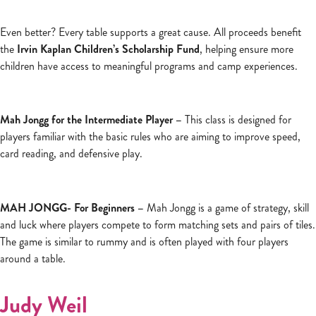
Even better? Every table supports a great cause. All proceeds benefit
the
Irvin Kaplan Children’s Scholarship Fund
, helping ensure more
children have access to meaningful programs and camp experiences.
Mah Jongg for the Intermediate Player –
This class is designed for
players familiar with the basic rules who are aiming to improve speed,
card reading, and defensive play.
MAH JONGG- For Beginners –
Mah Jongg is a game of strategy, skill
and luck where players compete to form matching sets and pairs of tiles.
The game is similar to rummy and is often played with four players
around a table.
Judy Weil