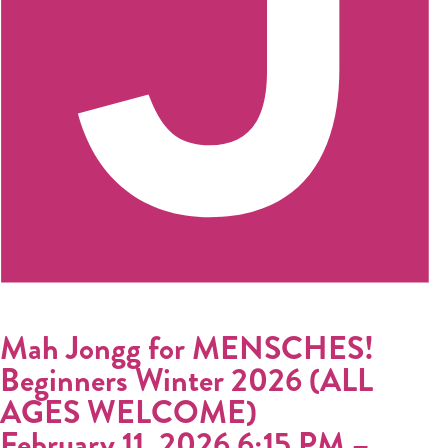
Donate
Calendar
Tickets
(71
Mah Jongg for MENSCHES!
Beginners Winter 2026 (ALL
AGES WELCOME)
February 11, 2026 6:15 PM
–