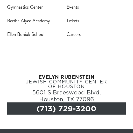
Gymnastics Center
Events
(71
Bertha Alyce Academy
Tickets
Ellen Boniuk School
Careers
EVELYN RUBENSTEIN
JEWISH COMMUNITY CENTER
OF HOUSTON
5601 S Braeswood Blvd,
Houston, TX 77096
(713) 729-3200