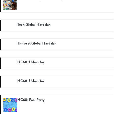
Teen Global Havdalah
Thrive at Global Havdalah
HC68: Urban Air
HC68: Urban Air
HC68: Pool Party