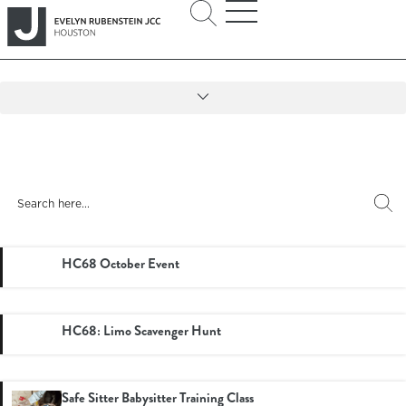
HC68 October Event
HC68: Limo Scavenger Hunt
Safe Sitter Babysitter Training Class