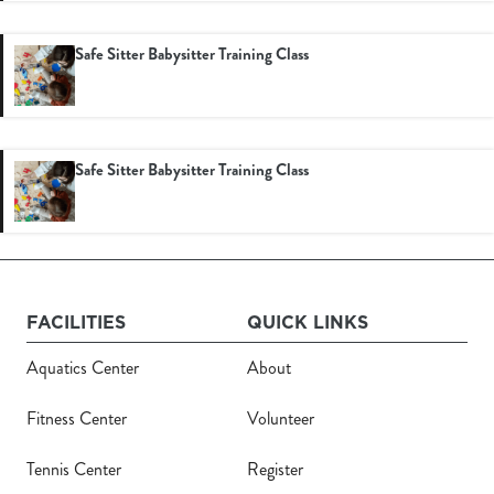
Safe Sitter Babysitter Training Class
Safe Sitter Babysitter Training Class
Register
Login
Hours
FACILITIES
QUICK LINKS
Aquatics Center
About
Donate
Fitness Center
Volunteer
Calendar
Tennis Center
Register
Tickets