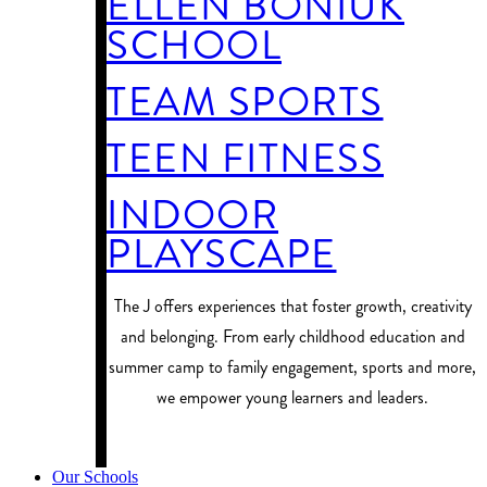
ELLEN BONIUK
SCHOOL
TEAM SPORTS
TEEN FITNESS
INDOOR
PLAYSCAPE
​The J offers experiences that foster growth, creativity
and belonging. From early childhood education and
summer camp to family engagement, sports and more,
we empower young learners and leaders.
PROGRAM FINDER
Our Schools