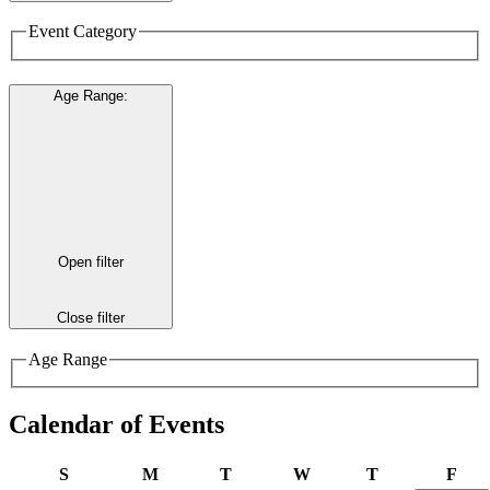
Event Category
Age Range
:
Open filter
Close filter
Age Range
Calendar of Events
Sunday
Monday
Tuesday
Wednesday
Thursday
Frid
S
M
T
W
T
F