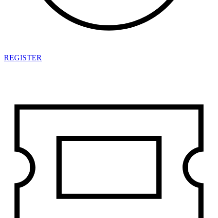
REGISTER