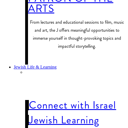
ARTS
From lectures and educational sessions to film, music
and art, the J offers meaningful opportunities to
immerse yourself in thought-provoking topics and
impactful storytelling.
PROGRAM FINDER
Jewish Life & Learning
JEWISH LIFE
& LEARNING
Connect with Israel
Jewish Learning