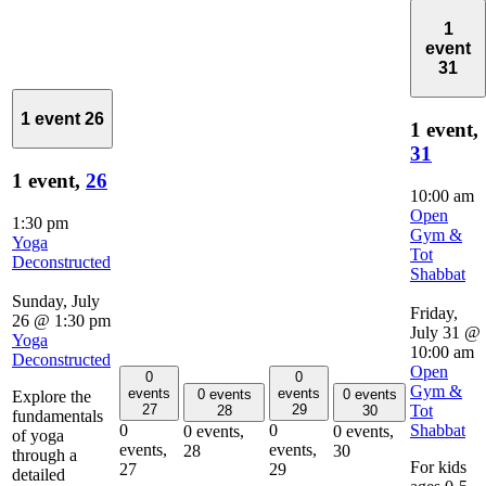
1
event
31
1 event
26
1 event,
31
1 event,
26
10:00 am
Open
1:30 pm
Gym &
Yoga
Tot
Deconstructed
Shabbat
Sunday, July
Friday,
26 @ 1:30 pm
July 31 @
Yoga
10:00 am
Deconstructed
Open
0
0
Gym &
events
events
0 events
0 events
Explore the
Tot
27
29
28
30
fundamentals
Shabbat
0
0
0 events,
0 events,
of yoga
events,
events,
28
30
through a
For kids
27
29
detailed