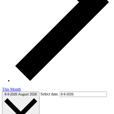
This Month
Select date.
8-9-2026
August 2026