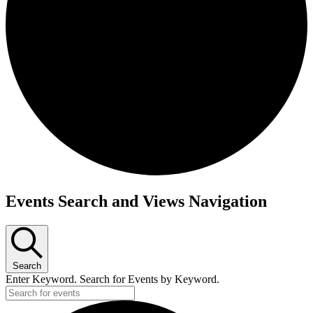
Events
Events Search and Views Navigation
Search
Enter Keyword. Search for Events by Keyword.