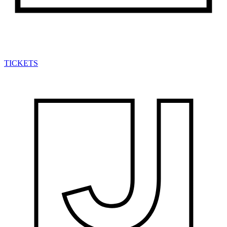
TICKETS