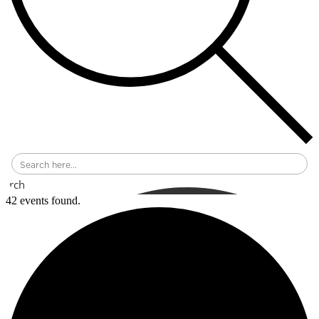
earch
42 events found.