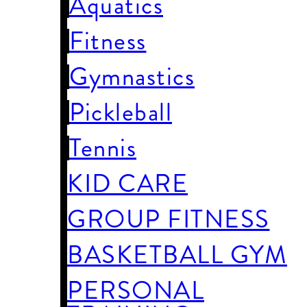
Aquatics
Fitness
Gymnastics
Pickleball
Tennis
KID CARE
GROUP FITNESS
BASKETBALL GYM
PERSONAL