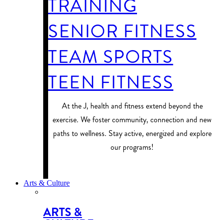
TRAINING
SENIOR FITNESS
TEAM SPORTS
TEEN FITNESS
At the J, health and fitness extend beyond the
exercise. We foster community, connection and new
paths to wellness. Stay active, energized and explore
our programs!
PROGRAM FINDER
Arts & Culture
ARTS &