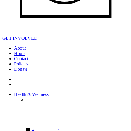
GET INVOLVED
About
Hours
Contact
Policies
Donate
Health & Wellness
HEALTH &
WELLNESS