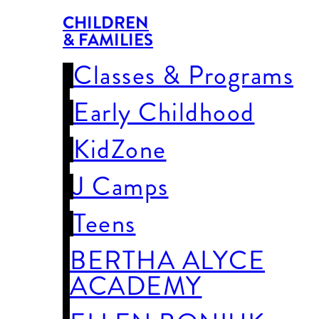
CHILDREN
& FAMILIES
Classes & Programs
Early Childhood
KidZone
J Camps
Teens
BERTHA ALYCE
ACADEMY