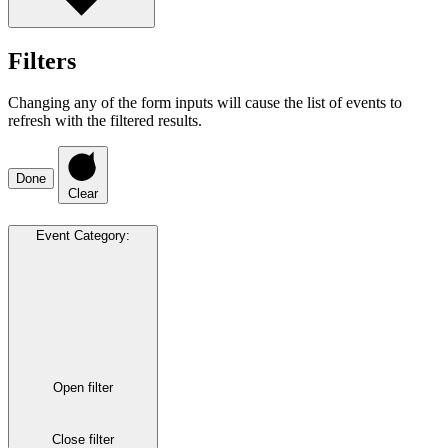
Filters
Changing any of the form inputs will cause the list of events to
refresh with the filtered results.
Done
Clear
Event Category
:
Open filter
Close filter