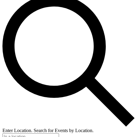
Enter Location. Search for Events by Location.