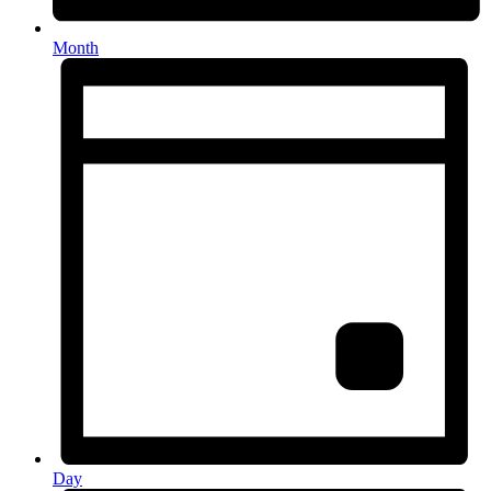
Month
Day