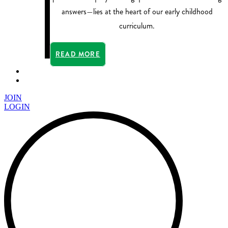
answers—lies at the heart of our early childhood
curriculum.
READ MORE
JOIN
LOGIN