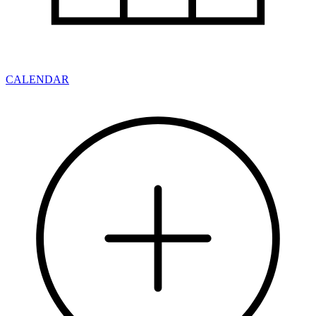
CALENDAR