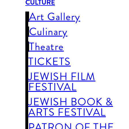
CULTURE
Art Gallery
Culinary
Theatre
TICKETS
JEWISH FILM
FESTIVAL
JEWISH BOOK &
ARTS FESTIVAL
PATRON OF THE