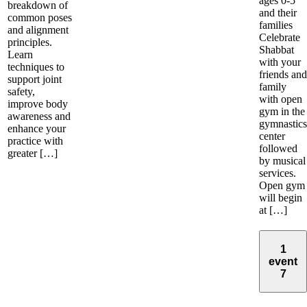
ages 0-5
breakdown of
and their
common poses
families
and alignment
Celebrate
principles.
Shabbat
Learn
with your
techniques to
friends and
support joint
family
safety,
with open
improve body
gym in the
awareness and
gymnastics
enhance your
center
practice with
followed
greater […]
by musical
services.
Open gym
will begin
at […]
1
event
7