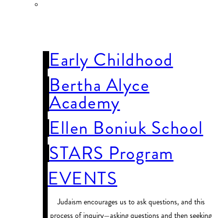
OUR
SCHOOLS
Early Childhood
Bertha Alyce
Academy
Ellen Boniuk School
STARS Program
EVENTS
Judaism encourages us to ask questions, and this
process of inquiry—asking questions and then seeking