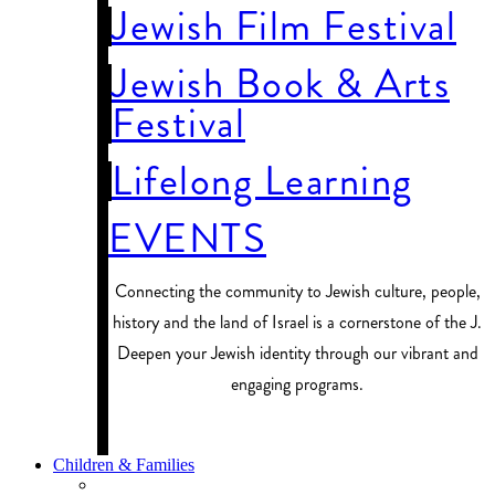
Jewish Film Festival
Jewish Book & Arts
Festival
Lifelong Learning
EVENTS
Connecting the community to Jewish culture, people,
history and the land of Israel is a cornerstone of the J.
Deepen your Jewish identity through our vibrant and
engaging programs.
PROGRAM FINDER
Children & Families