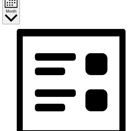
Month