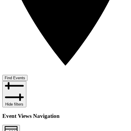
Find Events
Hide filters
Event Views Navigation