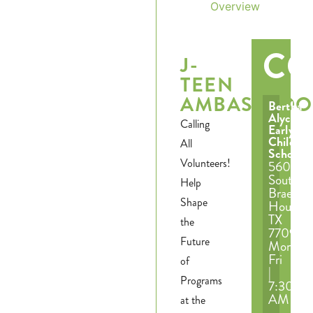
Overview
CO
J-
TEEN
AMBASSADO
Bertha
Alyce
Calling
Early
Childho
All
School
Volunteers!
5601
South
Help
Braeswo
Shape
Houston
TX
the
77096
Future
Mon-
Fri
of
|
Programs
7:30
AM
at the
–