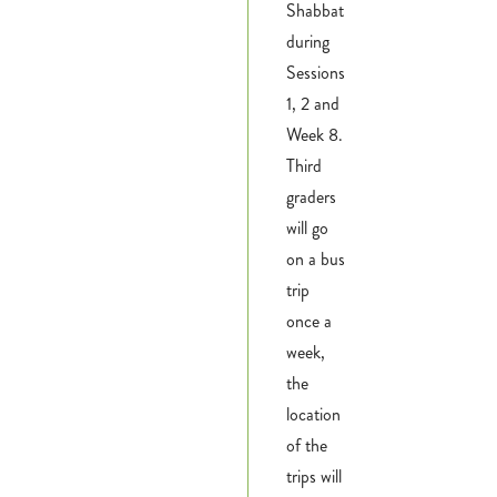
Shabbat
during
Sessions
1, 2 and
Week 8.
Third
graders
will go
on a bus
trip
once a
week,
the
location
of the
trips will