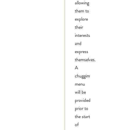
allowing
them to
explore
their
interests
and
express
themselves.
A
chuggim
menu
will be
provided
prior to
the start
of