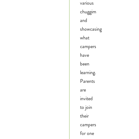
various
chuggim
and
showcasing
what
campers
have
been
learning.
Parents
are
invited
to join
their
campers
for one