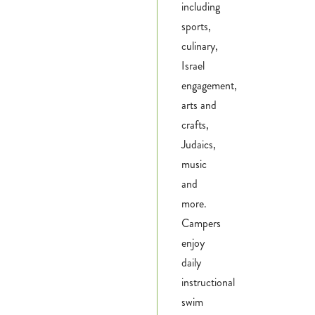
including
sports,
culinary,
Israel
engagement,
arts and
crafts,
Judaics,
music
and
more.
Campers
enjoy
daily
instructional
swim