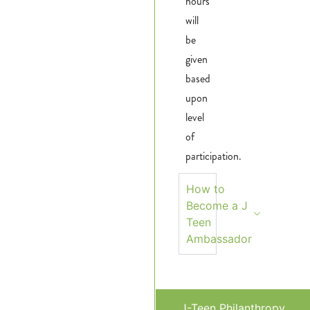
hours
will
be
given
based
upon
level
of
participation.
How to
Become a J
Teen
Ambassador
J-Teen Philanthropy