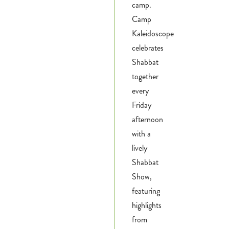
camp.
Camp
Kaleidoscope
celebrates
Shabbat
together
every
Friday
afternoon
with a
lively
Shabbat
Show,
featuring
highlights
from