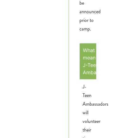
be
announced
prior to
camp.
What does it
mean to be a
J-Teen
Ambassador?
J-
Teen
Ambassadors
will
volunteer
their