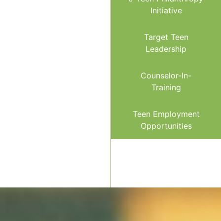
Initiative
Target Teen
Leadership
Counselor-In-
Training
Teen Employment
Opportunities