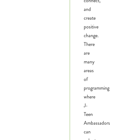
connect,
and
Donate
create
positive
Calendar
change.
There
Tickets
are
(71
many
areas
of
programming
where
J-
Teen
Ambassadors
can