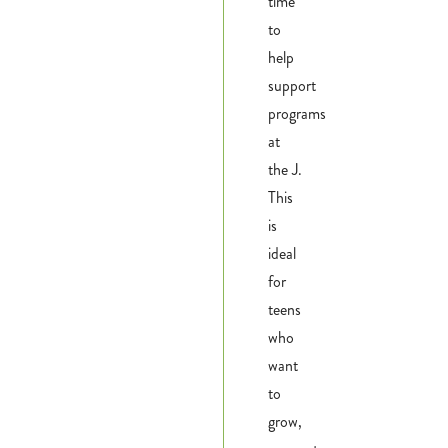
time
to
help
support
programs
at
the J.
This
is
ideal
for
teens
who
Register
want
to
Login
grow,
Hours