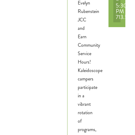
Evelyn
5:30
PM
Rubenstein
713.551
JCC
and
Earn
Community
Service
Hours!
Kaleidoscope
campers
participate
in a
vibrant
rotation
of
programs,