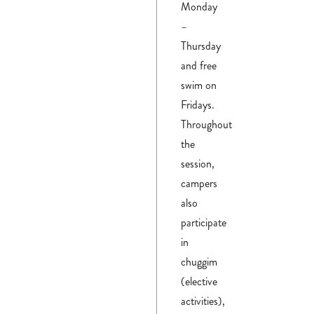
Monday
–
Thursday
and free
swim on
Fridays.
Throughout
the
session,
campers
also
participate
in
chuggim
(elective
activities),