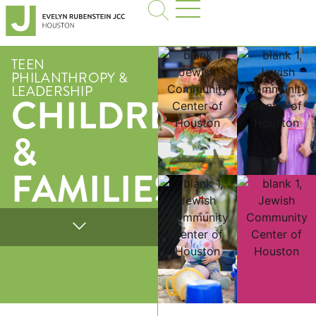
TEEN
PHILANTHROPY &
LEADERSHIP
CHILDREN
&
FAMILIES