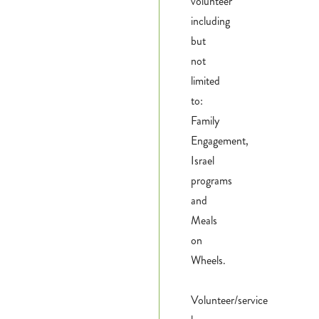
volunteer
including
but
not
limited
to:
Family
Engagement,
Israel
programs
and
Meals
on
Wheels.
Volunteer/service