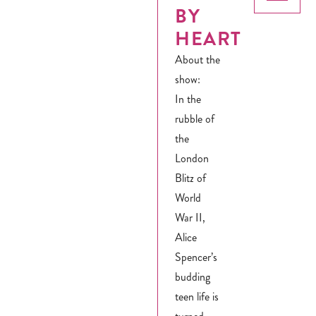
BY
HEART
About the
show:
In the
rubble of
the
London
Blitz of
World
War II,
Alice
Spencer’s
budding
teen life is