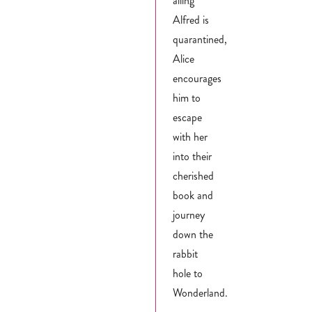
ailing
Alfred is
quarantined,
Alice
encourages
him to
escape
with her
into their
cherished
book and
journey
down the
rabbit
hole to
Wonderland.