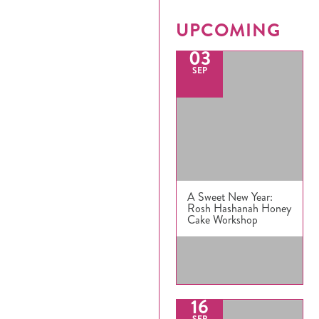
UPCOMING
03
SEP
Register
Login
Hours
A Sweet New Year:
Rosh Hashanah Honey
Donate
Cake Workshop
Calendar
Tickets
16
SEP