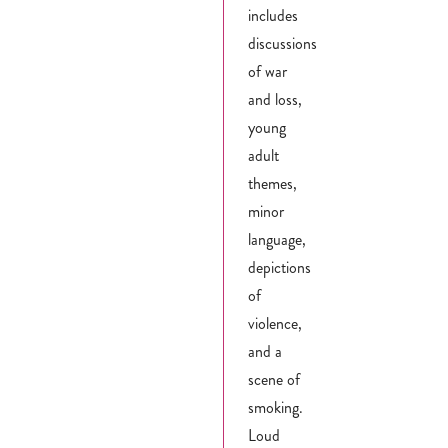
includes
discussions
of war
and loss,
young
adult
themes,
minor
language,
depictions
of
violence,
and a
scene of
smoking.
Loud