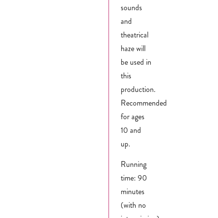
sounds
and
theatrical
haze will
be used in
this
production.
Recommended
for ages
10 and
up.
Running
time: 90
minutes
(with no