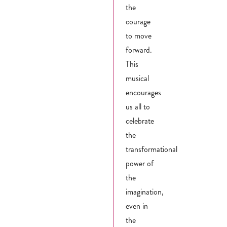
the
courage
to move
forward.
This
musical
encourages
us all to
celebrate
the
transformational
power of
the
imagination,
even in
the