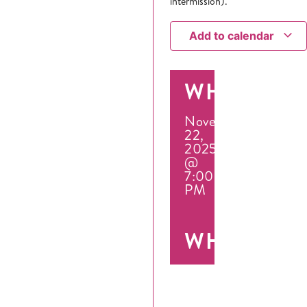
intermission).
Add to calendar
WHEN
November
22,
2025
@
7:00
PM
WHERE