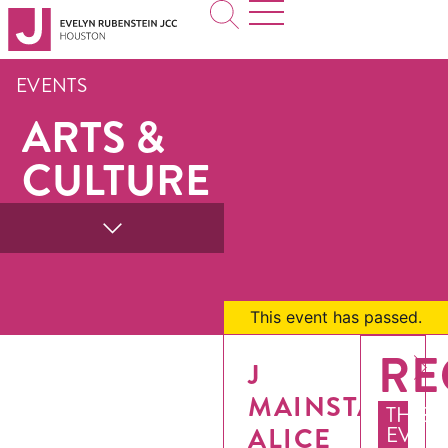
EVENTS
ARTS &
CULTURE
This event has passed.
RE
J
MAINSTAGE:
THIS
ALICE
EVEN