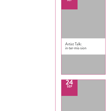
(71
Artist Talk:
in·ter·mis·sion
24
SEP