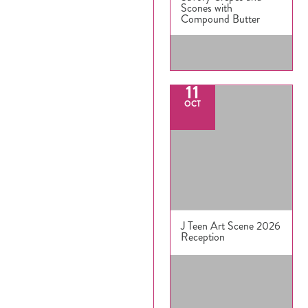
Scones with
Compound Butter
11
OCT
J Teen Art Scene 2026
Reception