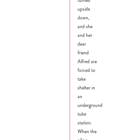
turned
upside
down,
and she
and her
dear
friend
Alfred are
forced to
take
shelter in
an
underground
tube
station.
When the