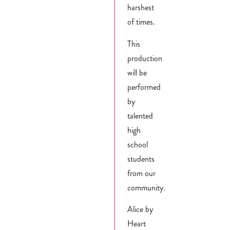
harshest
of times.
This
production
will be
performed
by
talented
high
school
students
from our
community.
Alice by
Heart