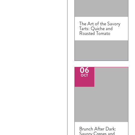
The Art of the Savory
Tarts: Quiche and
Roasted Tomato
06
OCT
Brunch After Dark:
Savory Crepes and