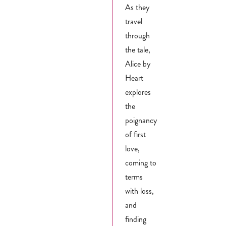
As they
travel
through
the tale,
Alice by
Heart
explores
the
poignancy
of first
love,
coming to
terms
with loss,
and
finding