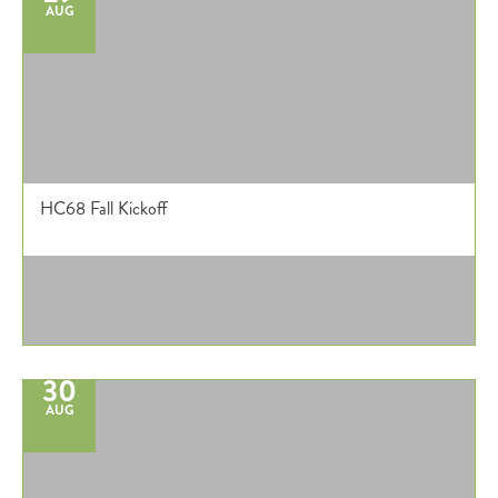
AUG
HC68 Fall Kickoff
30
AUG