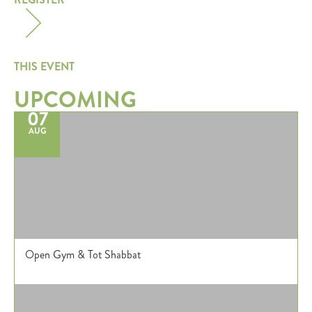
THIS EVENT
UPCOMING
07
AUG
Open Gym & Tot Shabbat