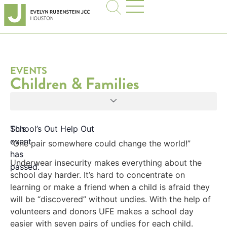
EVENTS
Children & Families
This
School’s Out Help Out
event
“One pair somewhere could change the world!”
has
Underwear insecurity makes everything about the
passed.
school day harder. It’s hard to concentrate on
learning or make a friend when a child is afraid they
will be “discovered” without undies. With the help of
volunteers and donors UFE makes a school day
easier with seven pairs of undies for each child.