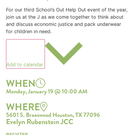
For our third School’s Out Help Out event of the year,
join us at the J as we come together to think about
and discuss economic justice and pack underwear
for children in need.
Add to calendar
WHEN
Monday, January 19 @ 10:00 AM
WHERE
5601 S. Braeswood Houston, TX 77096
Evelyn Rubenstein JCC
REGISTER