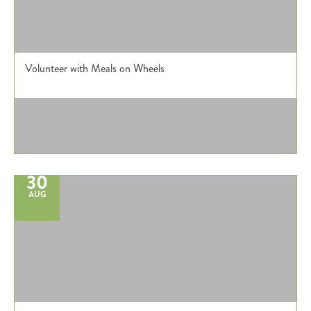
Volunteer with Meals on Wheels
30
AUG
Register
Login
Hours