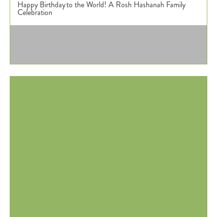
Happy Birthday to the World! A Rosh Hashanah Family
Donate
Celebration
Calendar
Tickets
(71